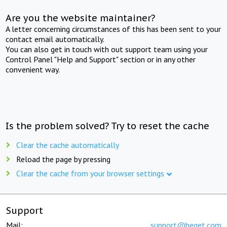
Are you the website maintainer?
A letter concerning circumstances of this has been sent to your
contact email automatically.
You can also get in touch with out support team using your
Control Panel "Help and Support" section or in any other
convenient way.
Is the problem solved? Try to reset the cache
Clear the cache automatically
Reload the page by pressing
Clear the cache from your browser settings
Support
Mail:
support@beget.com