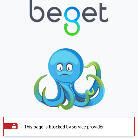
This page is blocked by service provider