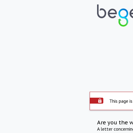
This page is
Are you the 
A letter concerni