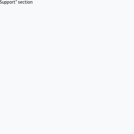
Support" section