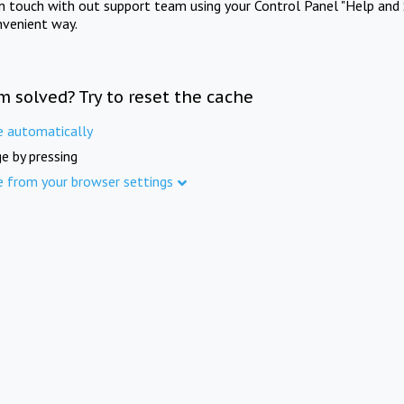
in touch with out support team using your Control Panel "Help and 
nvenient way.
m solved? Try to reset the cache
e automatically
e by pressing
e from your browser settings