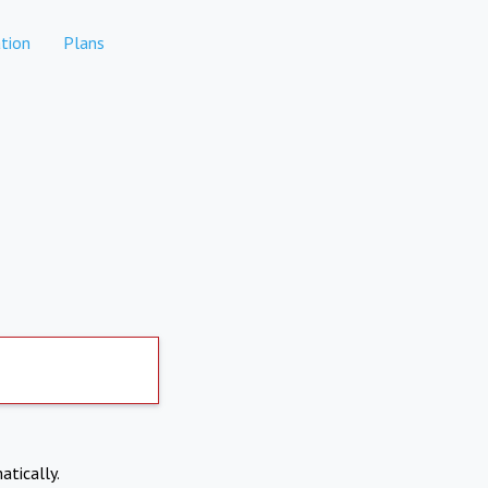
tion
Plans
atically.