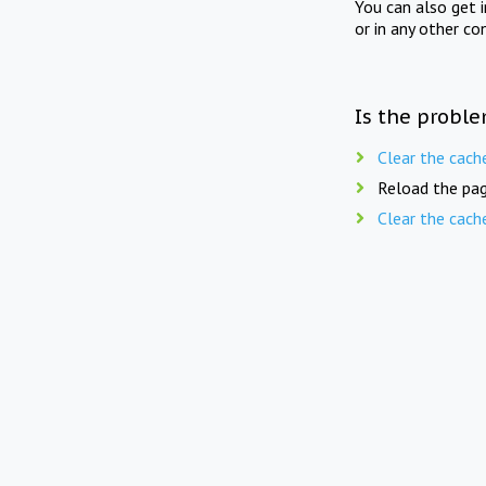
You can also get 
or in any other co
Is the proble
Clear the cach
Reload the pag
Clear the cach