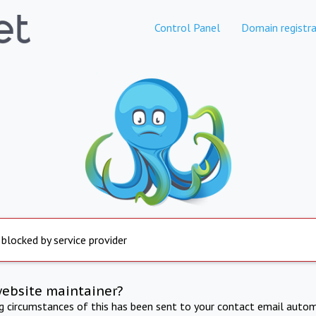
Control Panel
Domain registra
 blocked by service provider
website maintainer?
ng circumstances of this has been sent to your contact email autom