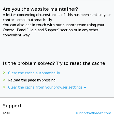
Are you the website maintainer?
A letter concerning circumstances of this has been sent to your
contact email automatically.
You can also get in touch with out support team using your
Control Panel "Help and Support" section or in any other
convenient way.
Is the problem solved? Try to reset the cache
Clear the cache automatically
Reload the page by pressing
Clear the cache from your browser settings
Support
Mail:
support@beget.com