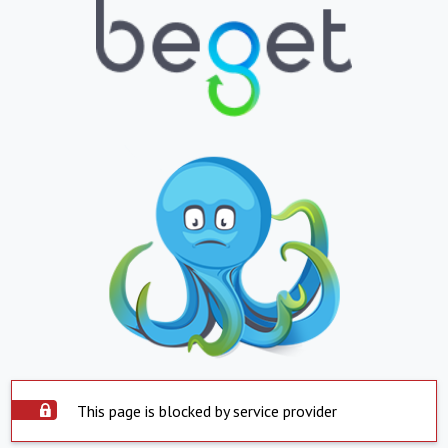
This page is blocked by service provider