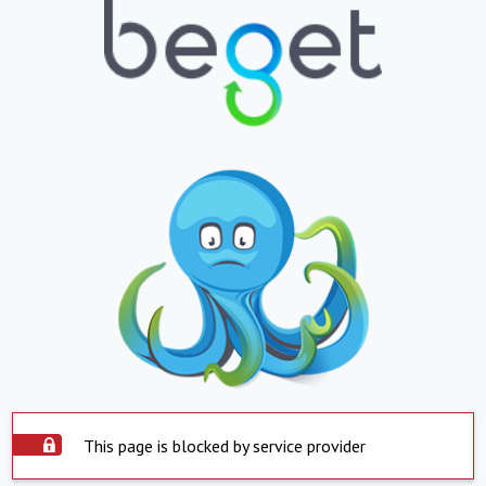
This page is blocked by service provider