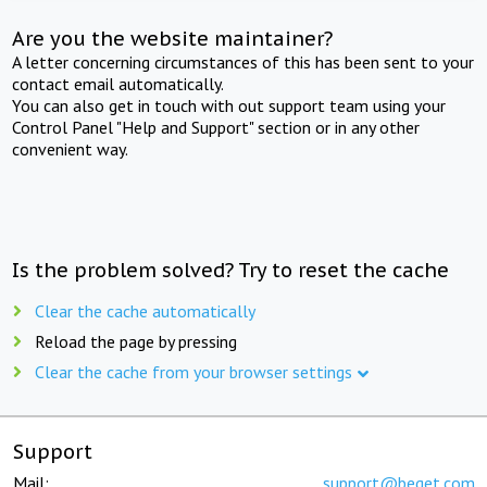
Are you the website maintainer?
A letter concerning circumstances of this has been sent to your
contact email automatically.
You can also get in touch with out support team using your
Control Panel "Help and Support" section or in any other
convenient way.
Is the problem solved? Try to reset the cache
Clear the cache automatically
Reload the page by pressing
Clear the cache from your browser settings
Support
Mail:
support@beget.com