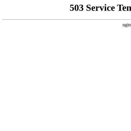
503 Service Te
ngin