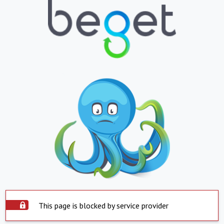
This page is blocked by service provider