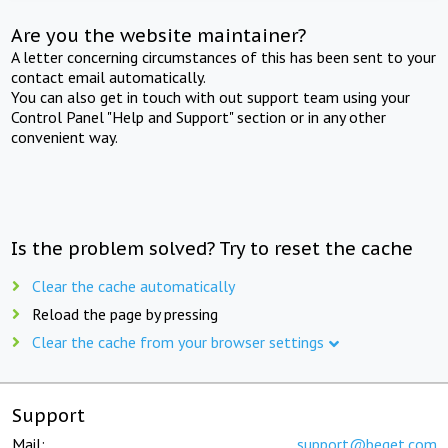
Are you the website maintainer?
A letter concerning circumstances of this has been sent to your
contact email automatically.
You can also get in touch with out support team using your
Control Panel "Help and Support" section or in any other
convenient way.
Is the problem solved? Try to reset the cache
Clear the cache automatically
Reload the page by pressing
Clear the cache from your browser settings
Support
Mail:
support@beget.com