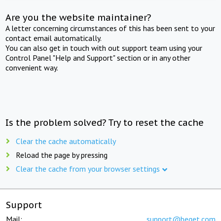
Are you the website maintainer?
A letter concerning circumstances of this has been sent to your
contact email automatically.
You can also get in touch with out support team using your
Control Panel "Help and Support" section or in any other
convenient way.
Is the problem solved? Try to reset the cache
Clear the cache automatically
Reload the page by pressing
Clear the cache from your browser settings
Support
Mail:
support@beget.com