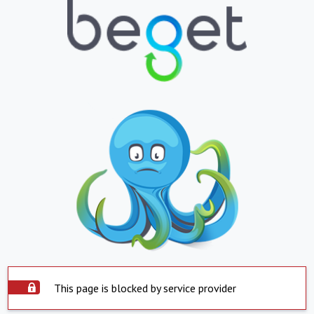
This page is blocked by service provider